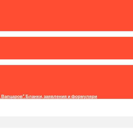
. Вапцаров“. Бланки, заявления и формуляри