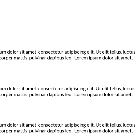
 dolor sit amet, consectetur adipiscing elit. Ut elit tellus, luctus
mcorper mattis, pulvinar dapibus leo. Lorem ipsum dolor sit amet,
 dolor sit amet, consectetur adipiscing elit. Ut elit tellus, luctus
mcorper mattis, pulvinar dapibus leo. Lorem ipsum dolor sit amet,
 dolor sit amet, consectetur adipiscing elit. Ut elit tellus, luctus
mcorper mattis, pulvinar dapibus leo. Lorem ipsum dolor sit amet,