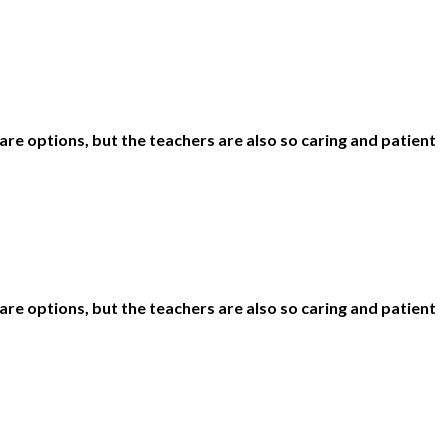
are options, but the teachers are also so caring and patient
are options, but the teachers are also so caring and patient