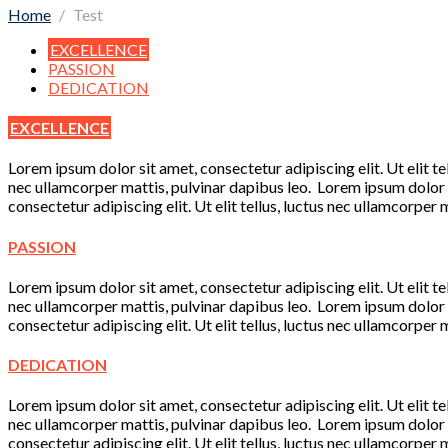
Home
Test
EXCELLENCE
PASSION
DEDICATION
EXCELLENCE
Lorem ipsum dolor sit amet, consectetur adipiscing elit. Ut elit te
nec ullamcorper mattis, pulvinar dapibus leo. Lorem ipsum dolor si
consectetur adipiscing elit. Ut elit tellus, luctus nec ullamcorper 
PASSION
Lorem ipsum dolor sit amet, consectetur adipiscing elit. Ut elit te
nec ullamcorper mattis, pulvinar dapibus leo. Lorem ipsum dolor si
consectetur adipiscing elit. Ut elit tellus, luctus nec ullamcorper 
DEDICATION
Lorem ipsum dolor sit amet, consectetur adipiscing elit. Ut elit te
nec ullamcorper mattis, pulvinar dapibus leo. Lorem ipsum dolor si
consectetur adipiscing elit. Ut elit tellus, luctus nec ullamcorper 