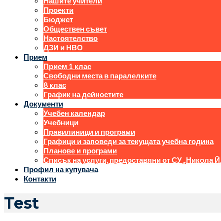
Нашите учители
Проекти
Бюджет
Обществен съвет
Настоятелство
ДЗИ и НВО
Прием
Прием 1 клас
Свободни места в паралелките
8 клас
График на дейностите
Документи
Учебен календар
Учебници
Правилиници и програми
Графици и заповеди за текущата учебна година
Планове и програми
Списък на услуги, предоставяни от СУ „Никола Й
Профил на купувача
Контакти
Test