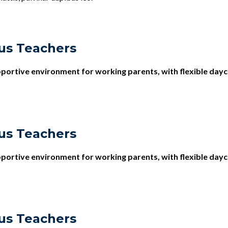
us Teachers
upportive environment for working parents, with flexible dayc
us Teachers
upportive environment for working parents, with flexible dayc
us Teachers