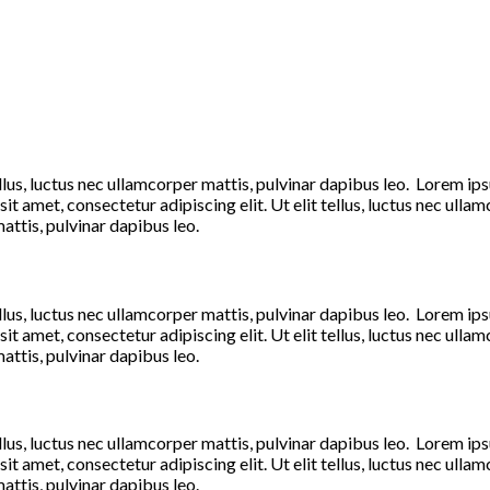
llus, luctus nec ullamcorper mattis, pulvinar dapibus leo. Lorem ipsum
t amet, consectetur adipiscing elit. Ut elit tellus, luctus nec ulla
mattis, pulvinar dapibus leo.
llus, luctus nec ullamcorper mattis, pulvinar dapibus leo. Lorem ipsum
t amet, consectetur adipiscing elit. Ut elit tellus, luctus nec ulla
mattis, pulvinar dapibus leo.
llus, luctus nec ullamcorper mattis, pulvinar dapibus leo. Lorem ipsum
t amet, consectetur adipiscing elit. Ut elit tellus, luctus nec ulla
mattis, pulvinar dapibus leo.