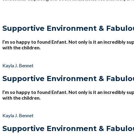
Supportive Environment & Fabulo
I’m so happy to found Enfant. Not only is it an incredibly s
with the children.
Kayla J. Bennet
Supportive Environment & Fabulo
I’m so happy to found Enfant. Not only is it an incredibly s
with the children.
Kayla J. Bennet
Supportive Environment & Fabulo